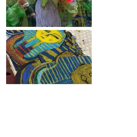
Single Day Visit to
Artist in Residence