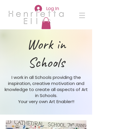
Log In
Work in
Schools
I work in all Schools providing the
inspiration, creative motivation and
knowledge to create all aspects of Art
in Schools.
Your very own Art Enabler!!