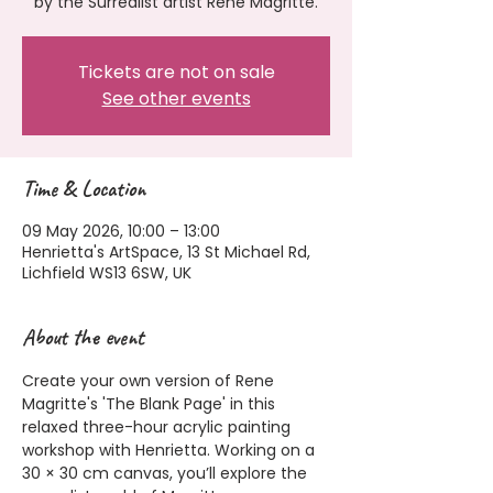
by the Surrealist artist Rene Magritte.
Tickets are not on sale
See other events
Time & Location
09 May 2026, 10:00 – 13:00
Henrietta's ArtSpace, 13 St Michael Rd,
Lichfield WS13 6SW, UK
About the event
Create your own version of Rene 
Magritte's 'The Blank Page' in this 
relaxed three-hour acrylic painting 
workshop with Henrietta. Working on a 
30 × 30 cm canvas, you’ll explore the 