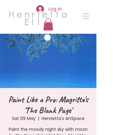
Log In
Paint Like a Pro: Magritte's
'The Blank Page'
Sat 09 May
  |  
Henrietta's ArtSpace
Paint the moody night sky with moon