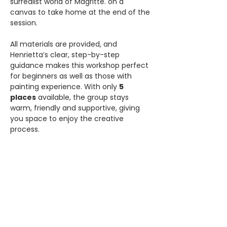
surrealist world of Magritte. on a 
canvas to take home at the end of the 
session.
All materials are provided, and 
Henrietta’s clear, step-by-step 
guidance makes this workshop perfect 
for beginners as well as those with 
painting experience. With only 
5 
places
 available, the group stays 
warm, friendly and supportive, giving 
you space to enjoy the creative 
process.
Price:
 £36 (includes all materials and 
framed canvas).
Share this event