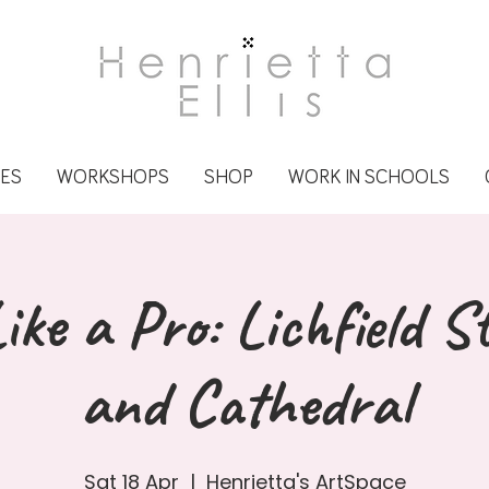
CES
WORKSHOPS
SHOP
WORK IN SCHOOLS
ike a Pro: Lichfield S
and Cathedral
Sat 18 Apr
  |  
Henrietta's ArtSpace