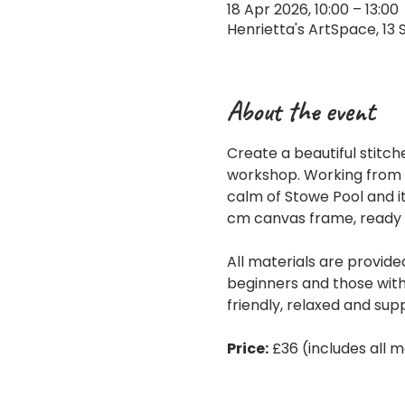
18 Apr 2026, 10:00 – 13:00
Henrietta's ArtSpace, 13 
About the event
Create a beautiful stitch
workshop. Working from an
calm of Stowe Pool and it
cm canvas frame, ready 
All materials are provide
beginners and those with
friendly, relaxed and sup
Price:
 £36 (includes all