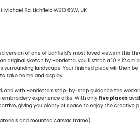
St Michael Rd, Lichfield WS13 6SW, UK
ed version of one of Lichfield’s most loved views in this 
 original sketch by Henrietta, you’ll stitch a 10 × 12 cm 
s surrounding landscape. Your finished piece will then be
to take home and display.
d, and with Henrietta’s step-by-step guidance the worksh
 embroidery experience alike. With only 
five places
 avai
portive, giving you plenty of space to enjoy the creative p
 materials and mounted canvas frame).