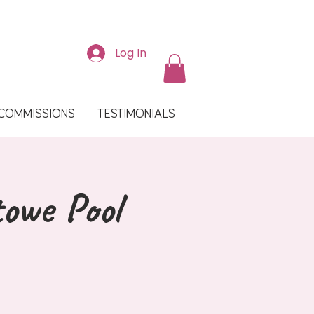
Log In
COMMISSIONS
TESTIMONIALS
towe Pool