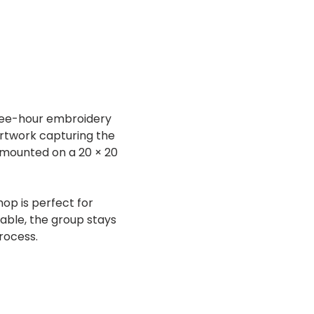
three-hour embroidery 
artwork capturing the 
 mounted on a 20 × 20 
op is perfect for 
lable, the group stays 
rocess.