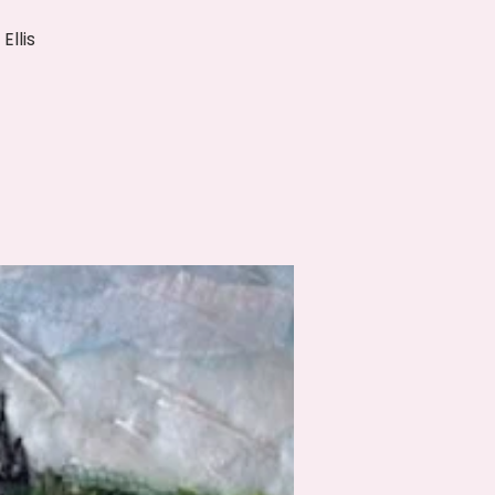
Ellis