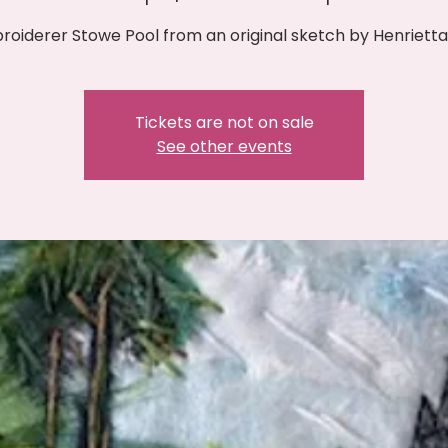
oiderer Stowe Pool from an original sketch by Henrietta 
Tickets are not on sale
See other events