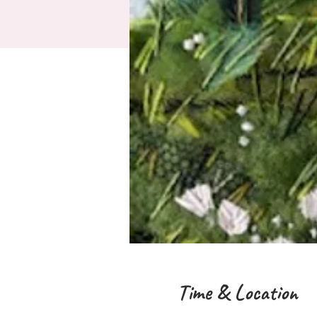
Time & Location