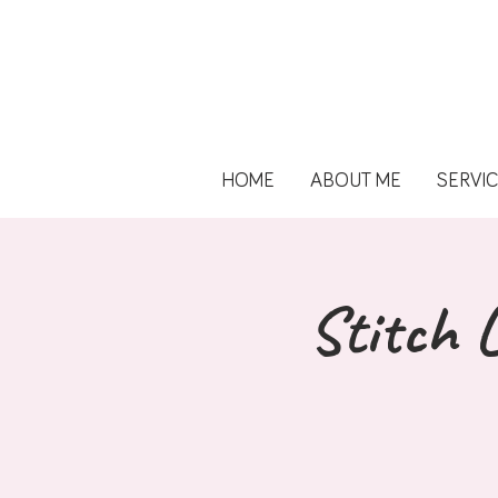
HOME
ABOUT ME
SERVI
Stitch L