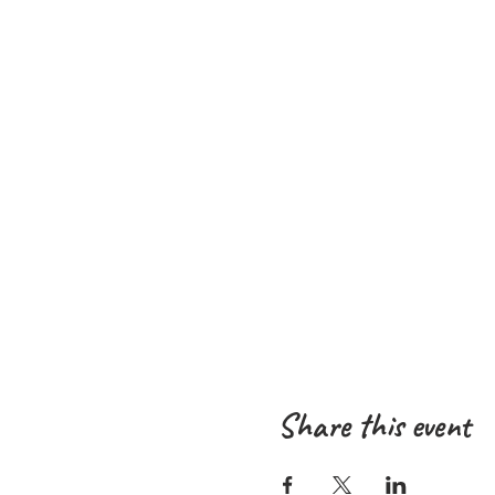
Share this event