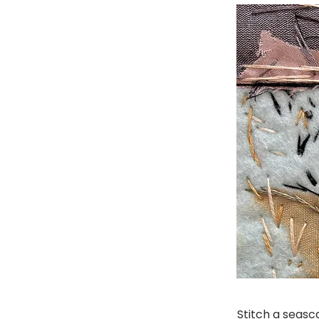
Stitch a seas