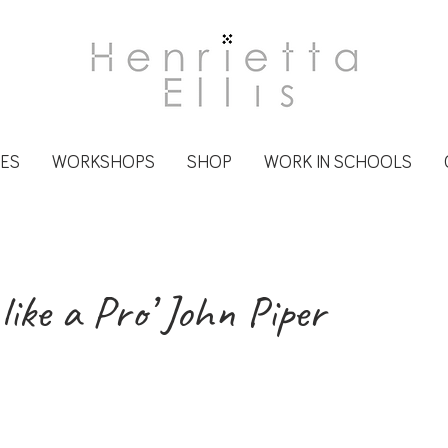
CES
WORKSHOPS
SHOP
WORK IN SCHOOLS
 like a Pro’ John Piper