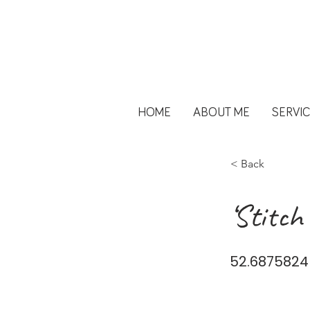
HOME
ABOUT ME
SERVI
< Back
‘Stitch
52.6875824