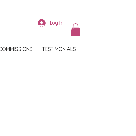
Log In
COMMISSIONS
TESTIMONIALS