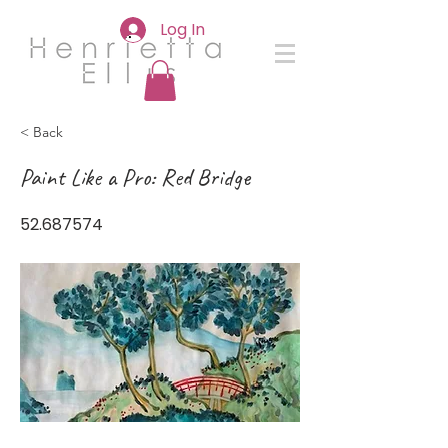
Log In
< Back
Paint Like a Pro: Red Bridge
52.687574