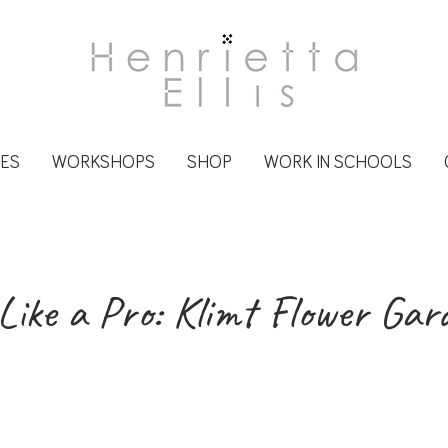
CES
WORKSHOPS
SHOP
WORK IN SCHOOLS
Like a Pro: Klimt Flower Gar