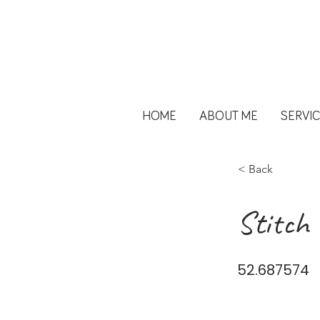
HOME
ABOUT ME
SERVI
< Back
Stitch 
52.687574