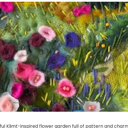
rful Klimt-inspired flower garden full of pattern and charm