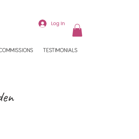
Log In
COMMISSIONS
TESTIMONIALS
den