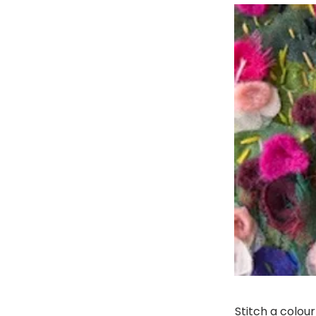
Stitch a colou